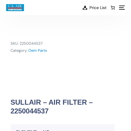
content
Price List
SKU:
2250044537
Category:
Oem Parts
SULLAIR – AIR FILTER –
2250044537
EN