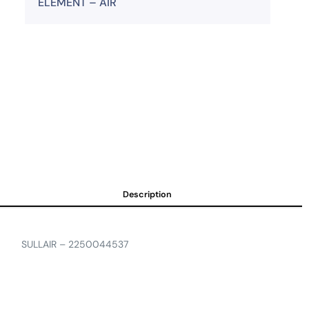
ELEMENT – AIR
Description
SULLAIR – 2250044537