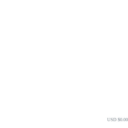
xchange Warranty
USD $0.00