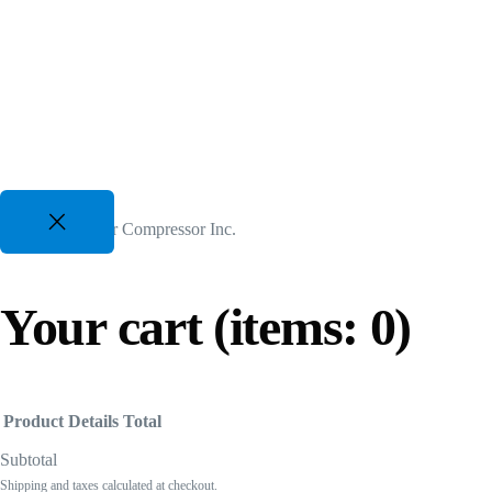
Two Stage VSD Compressors
For All Duty Cycles upto %50 Energy Savings
82 CFM to 3350 CFM, 175 PSI to 300 PSI
50 Hp to 700 Hp | 480-600V 3 Phz
Gasoline Piston Compressors
© 2026 US Air Compressor Inc.
Gas Powered - Industrial Applications
25 CFM to 35 CFM, 120 PSI to 175 PSI
Your cart
(items: 0)
Product
Details
Total
Subtotal
Shipping and taxes calculated at checkout.