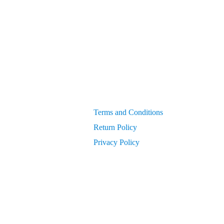
Generators
get PIN from Members Area
OEM Parts
Compressor Parts for all makes/models
10-Year E
Terms and Conditions
Return Policy
Privacy Policy