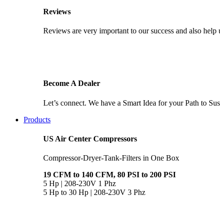
Reviews
Reviews are very important to our success and also help u
Become A Dealer
Let’s connect. We have a Smart Idea for your Path to Sust
Products
US Air Center Compressors
Compressor-Dryer-Tank-Filters in One Box
19 CFM to 140 CFM, 80 PSI to 200 PSI
5 Hp | 208-230V 1 Phz
5 Hp to 30 Hp | 208-230V 3 Phz