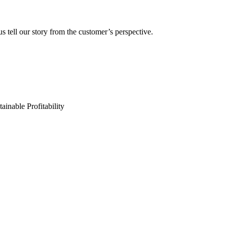
s tell our story from the customer’s perspective.
ainable Profitability