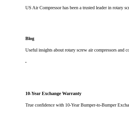
US Air Compressor has been a trusted leader in rotary s
Blog
Useful insights about rotary screw air compressors and c
.
10-Year Exchange Warranty
True confidence with 10-Year Bumper-to-Bumper Exchang