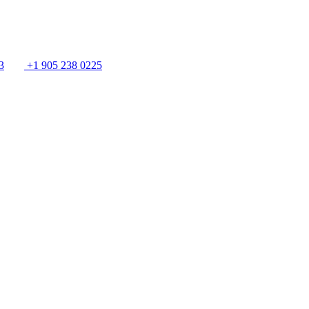
3
+1 905 238 0225