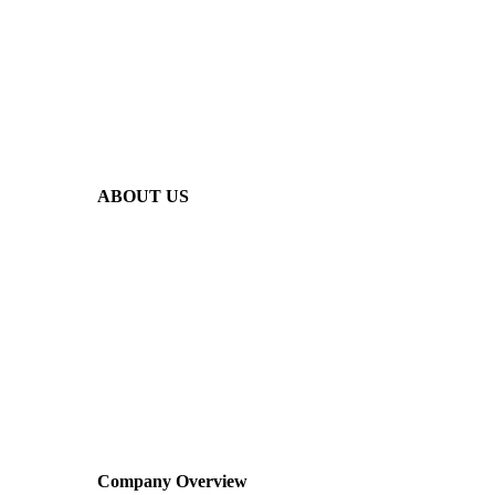
ABOUT US
Company Overview