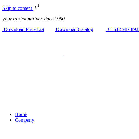
Skip to content
y
our trusted partner since 1950
Download Price List
Download Catalog
+1 612 987 893
Home
Company