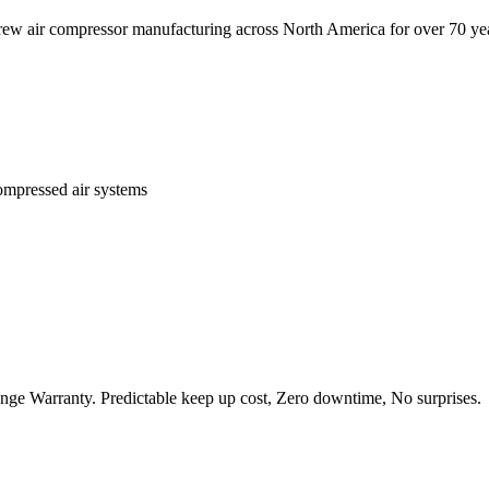
crew air compressor manufacturing across North America for over 70 ye
ompressed air systems
e Warranty. Predictable keep up cost, Zero downtime, No surprises.