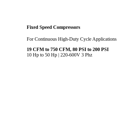
Fixed Speed Compressors
For Continuous High-Duty Cycle Applications
19 CFM to 750 CFM, 80 PSI to 200 PSI
10 Hp to 50 Hp | 220-600V 3 Phz