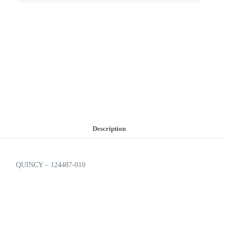
Description
QUINCY – 124487-010