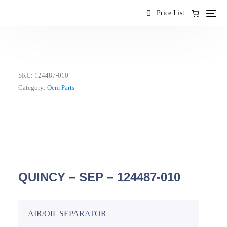
content
Price List
SKU:
124487-010
Category:
Oem Parts
QUINCY – SEP – 124487-010
AIR/OIL SEPARATOR
EN