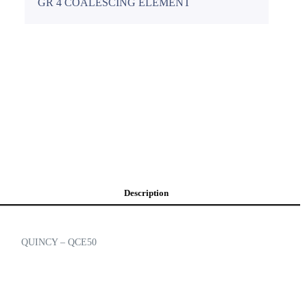
GR 4 COALESCING ELEMENT
Description
QUINCY – QCE50