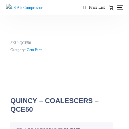
content
Price List
SKU:
QCE50
Category:
Oem Parts
QUINCY – COALESCERS –
QCE50
EN