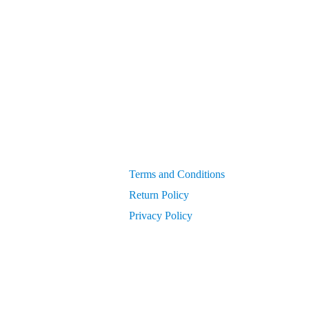
Generators
get PIN from Members Area
OEM Parts
Compressor Parts for all makes/models
Terms and Conditions
Return Policy
Privacy Policy