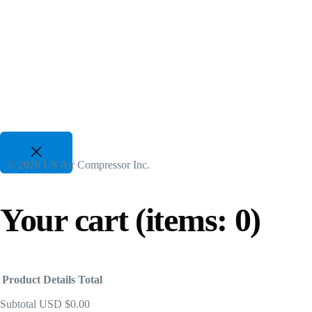
Two Stage VSD Compressors
For All Duty Cycles upto %50 Energy Savings
82 CFM to 3350 CFM, 175 PSI to 300 PSI
50 Hp to 700 Hp | 480-600V 3 Phz
Gasoline Piston Compressors
Gas Powered - Industrial Applications
© 2026 US Air Compressor Inc.
25 CFM to 35 CFM, 120 PSI to 175 PSI
Your cart
(items: 0)
Product
Details
Total
Subtotal
USD $0.00