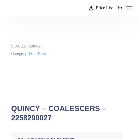
content
Price List
SKU:
2258290027
Category:
Oem Parts
QUINCY – COALESCERS –
2258290027
EN