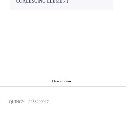
COALESCING ELEMENT
Description
QUINCY – 2258290027