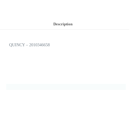
Description
QUINCY – 2010346658