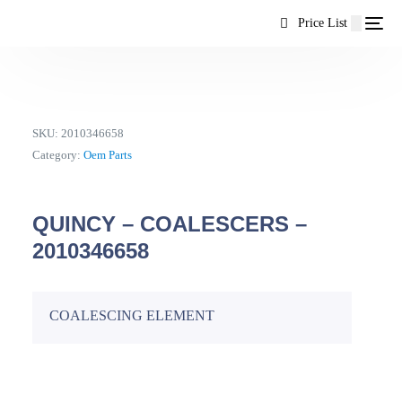
content
Price List
SKU:
2010346658
Category:
Oem Parts
QUINCY – COALESCERS –
2010346658
COALESCING ELEMENT
EN