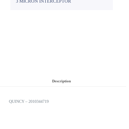
3 MICRON INTERCEPTOR
Description
QUINCY – 2010344719