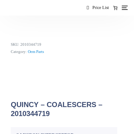
content
Price List
SKU:
2010344719
Category:
Oem Parts
QUINCY – COALESCERS –
2010344719
EN