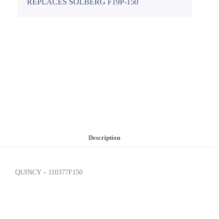
REPLACES SOLBERG F19P-150
Description
QUINCY – 110377F150