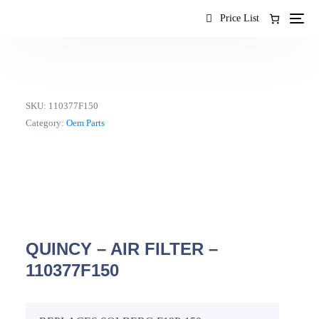
content
Price List
SKU:
110377F150
Category:
Oem Parts
QUINCY – AIR FILTER –
110377F150
EN