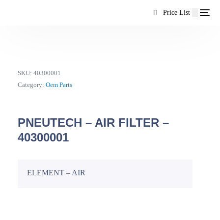
content
Price List
SKU:
40300001
Category:
Oem Parts
PNEUTECH – AIR FILTER –
40300001
ELEMENT – AIR
EN