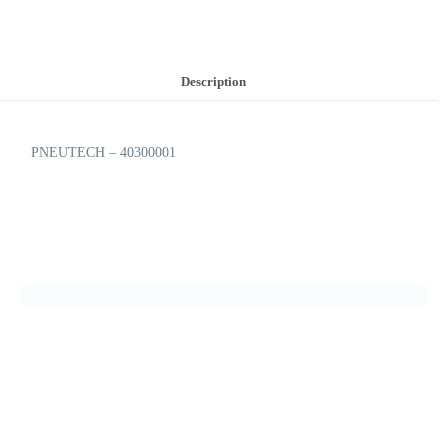
Description
PNEUTECH – 40300001