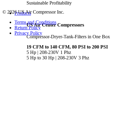
Sustainable Profitability
© 2026 US Air Compressor Inc.
Products
Terms and Conditions
US Air Center Compressors
Return Policy
Privacy Policy
Compressor-Dryer-Tank-Filters in One Box
19 CFM to 140 CFM, 80 PSI to 200 PSI
5 Hp | 208-230V 1 Phz
5 Hp to 30 Hp | 208-230V 3 Phz