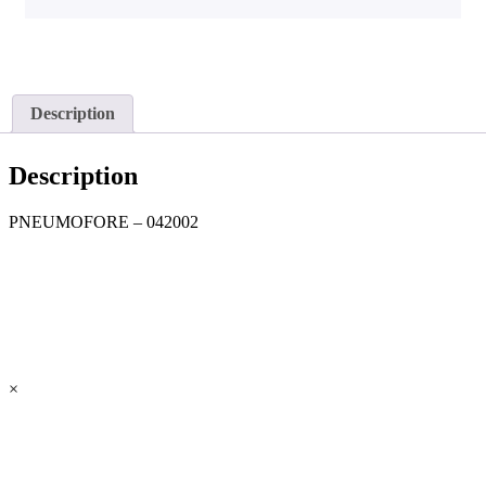
Description
Description
PNEUMOFORE – 042002
×