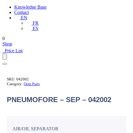
Knowledge Base
Contact
EN
FR
ES
0
Shop
Price List
SKU:
042002
Category:
Oem Parts
PNEUMOFORE – SEP – 042002
AIR/OIL SEPARATOR