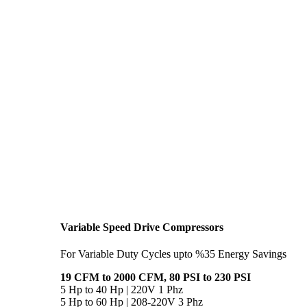
Variable Speed Drive Compressors
For Variable Duty Cycles upto %35 Energy Savings
19 CFM to 2000 CFM, 80 PSI to 230 PSI
5 Hp to 40 Hp | 220V 1 Phz
5 Hp to 60 Hp | 208-220V 3 Phz