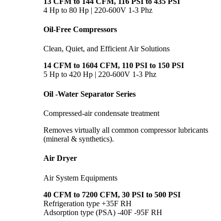
13 CFM to 144 CFM, 116 PSI to 435 PSI
4 Hp to 80 Hp | 220-600V 1-3 Phz
Oil-Free Compressors
Clean, Quiet, and Efficient Air Solutions
14 CFM to 1604 CFM, 110 PSI to 150 PSI
5 Hp to 420 Hp | 220-600V 1-3 Phz
Oil -Water Separator Series
Compressed-air condensate treatment
Removes virtually all common compressor lubricants
(mineral & synthetics).
Air Dryer
Air System Equipments
40 CFM to 7200 CFM, 30 PSI to 500 PSI
Refrigeration type +35F RH
Adsorption type (PSA) -40F -95F RH