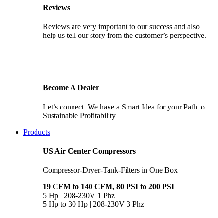
Reviews
Reviews are very important to our success and also
help us tell our story from the customer’s perspective.
Become A Dealer
Let’s connect. We have a Smart Idea for your Path to
Sustainable Profitability
Products
US Air Center Compressors
Compressor-Dryer-Tank-Filters in One Box
19 CFM to 140 CFM, 80 PSI to 200 PSI
5 Hp | 208-230V 1 Phz
5 Hp to 30 Hp | 208-230V 3 Phz