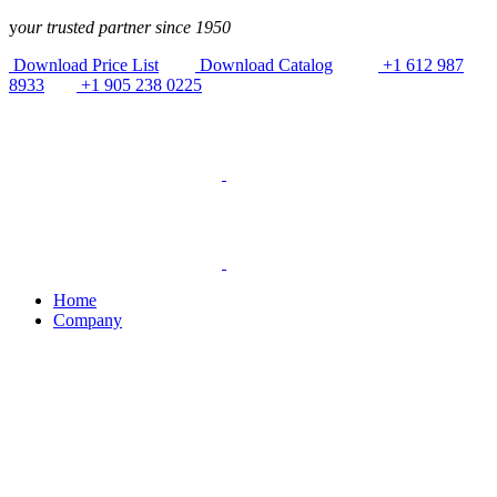
Skip to
y
our trusted partner since 1950
content
Download Price List
Download Catalog
+1 612 987
8933
+1 905 238 0225
Home
Company