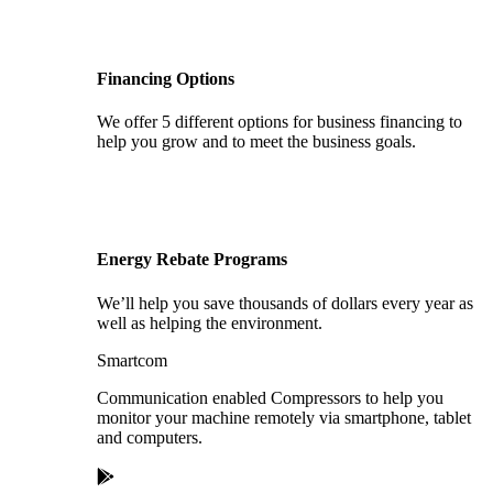
Financing Options
We offer 5 different options for business financing to
help you grow and to meet the business goals.
Energy Rebate Programs
We’ll help you save thousands of dollars every year as
well as helping the environment.
Smartcom
Communication enabled Compressors to help you
monitor your machine remotely via smartphone, tablet
and computers.