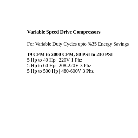
Variable Speed Drive Compressors
For Variable Duty Cycles upto %35 Energy Savings
19 CFM to 2000 CFM, 80 PSI to 230 PSI
5 Hp to 40 Hp | 220V 1 Phz
5 Hp to 60 Hp | 208-220V 3 Phz
5 Hp to 500 Hp | 480-600V 3 Phz