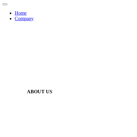
Home
Company
ABOUT US