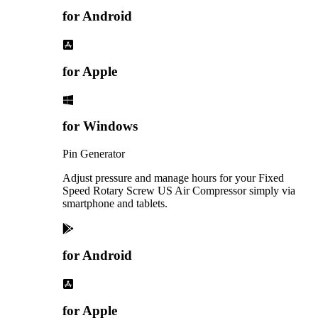
for Android
for Apple
for Windows
Pin Generator
Adjust pressure and manage hours for your Fixed
Speed Rotary Screw US Air Compressor simply via
smartphone and tablets.
for Android
for Apple