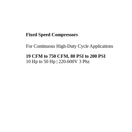
Fixed Speed Compressors
For Continuous High-Duty Cycle Applications
19 CFM to 750 CFM, 80 PSI to 200 PSI
10 Hp to 50 Hp | 220-600V 3 Phz