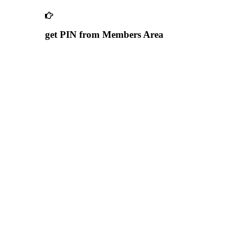
get PIN from Members Area