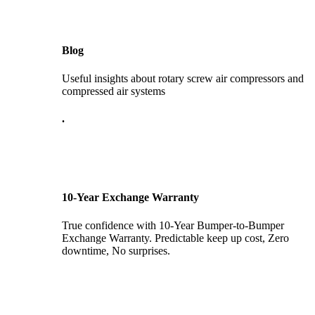
Blog
Useful insights about rotary screw air compressors and
compressed air systems
.
10-Year Exchange Warranty
True confidence with 10-Year Bumper-to-Bumper
Exchange Warranty. Predictable keep up cost, Zero
downtime, No surprises.