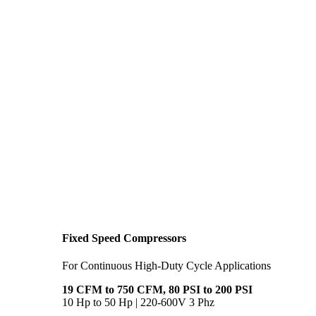
Fixed Speed Compressors
For Continuous High-Duty Cycle Applications
19 CFM to 750 CFM, 80 PSI to 200 PSI
10 Hp to 50 Hp | 220-600V 3 Phz