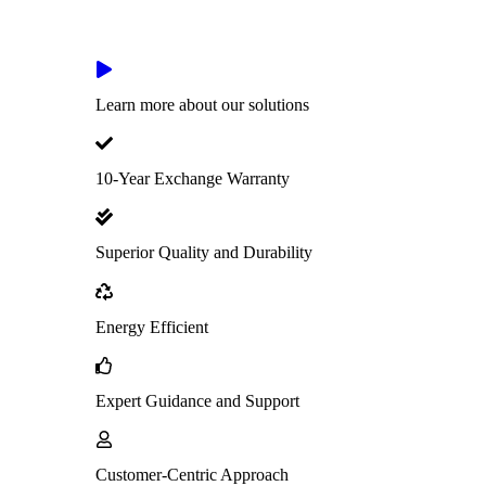
Learn more about our solutions
10-Year Exchange Warranty
Superior Quality and Durability
Energy Efficient
Expert Guidance and Support
Customer-Centric Approach