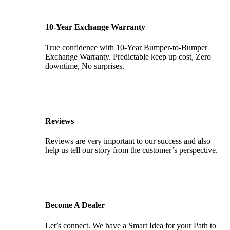
10-Year Exchange Warranty
True confidence with 10-Year Bumper-to-Bumper
Exchange Warranty. Predictable keep up cost, Zero
downtime, No surprises.
Reviews
Reviews are very important to our success and also
help us tell our story from the customer’s perspective.
Become A Dealer
Let’s connect. We have a Smart Idea for your Path to