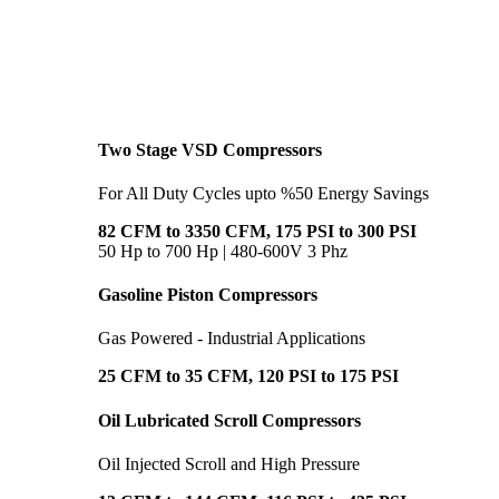
Two Stage VSD Compressors
For All Duty Cycles upto %50 Energy Savings
82 CFM to 3350 CFM, 175 PSI to 300 PSI
50 Hp to 700 Hp | 480-600V 3 Phz
Gasoline Piston Compressors
Gas Powered - Industrial Applications
25 CFM to 35 CFM, 120 PSI to 175 PSI
Oil Lubricated Scroll Compressors
Oil Injected Scroll and High Pressure