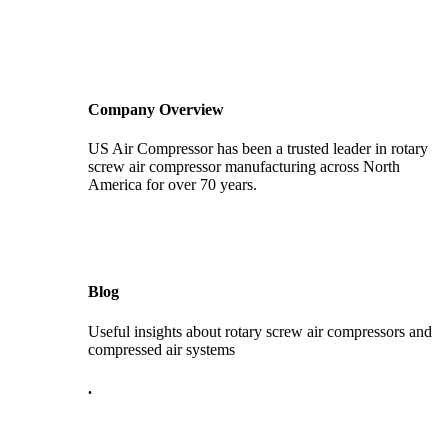
Company Overview
US Air Compressor has been a trusted leader in rotary
screw air compressor manufacturing across North
America for over 70 years.
Blog
Useful insights about rotary screw air compressors and
compressed air systems
.