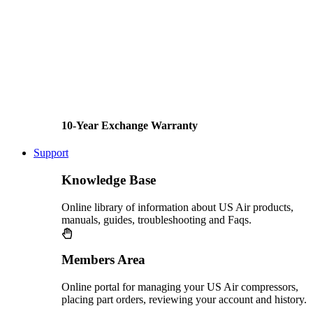
10-Year Exchange Warranty
Support
Knowledge Base
Online library of information about US Air products,
manuals, guides, troubleshooting and Faqs.
Members Area
Online portal for managing your US Air compressors,
placing part orders, reviewing your account and history.