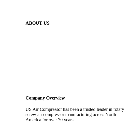
ABOUT US
Company Overview
US Air Compressor has been a trusted leader in rotary
screw air compressor manufacturing across North
America for over 70 years.