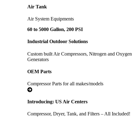
Air Tank
Air System Equipments
60 to 5000 Gallon, 200 PSI
Industrial Outdoor Solutions
Custom built Air Compressors, Nitrogen and Oxygen
Generators
OEM Parts
Compressor Parts for all makes/models
Introducing: US Air Centers
Compressor, Dryer, Tank, and Filters – All Included!