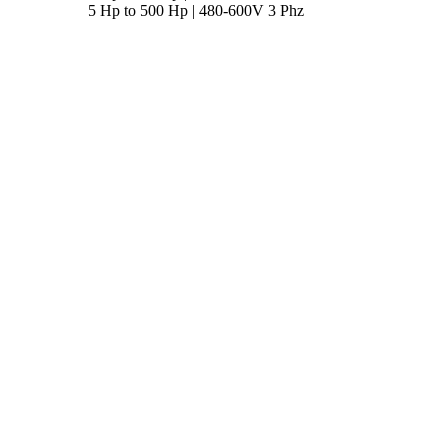
5 Hp to 500 Hp | 480-600V 3 Phz