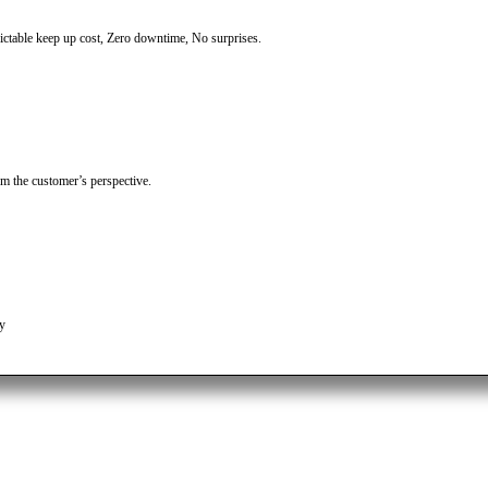
table keep up cost, Zero downtime, No surprises.
om the customer’s perspective.
ty