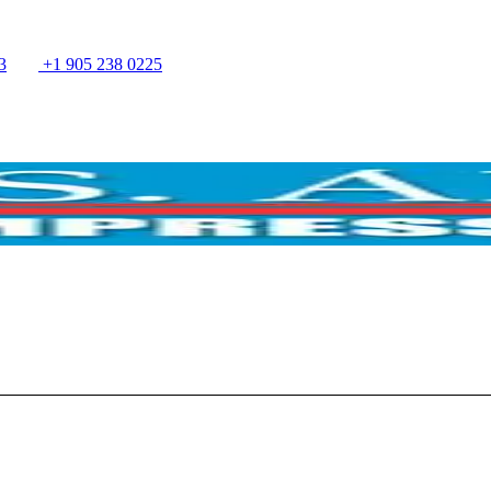
3
+1 905 238 0225