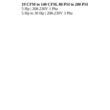
19 CFM to 140 CFM, 80 PSI to 200 PSI
5 Hp | 208-230V 1 Phz
5 Hp to 30 Hp | 208-230V 3 Phz