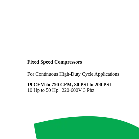
Fixed Speed Compressors
For Continuous High-Duty Cycle Applications
19 CFM to 750 CFM, 80 PSI to 200 PSI
10 Hp to 50 Hp | 220-600V 3 Phz