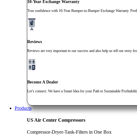
10-Year Exchange Warranty
True confidence with 10-Year Bumper-to-Bumper Exchange Warranty. Predic
Reviews
Reviews are very important to our success and also help us tell our story fr
Become A Dealer
Let’s connect. We have a Smart Idea for your Path to Sustainable Profitabili
Products
US Air Center Compressors
Compressor-Dryer-Tank-Filters in One Box