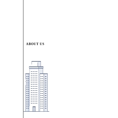
ABOUT US