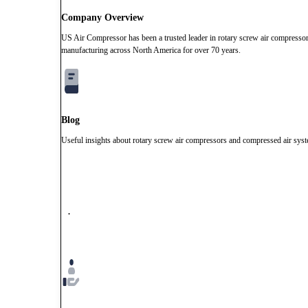
Company Overview
US Air Compressor has been a trusted leader in rotary screw air compresso
manufacturing across North America for over 70 years.
Blog
Useful insights about rotary screw air compressors and compressed air sys
.