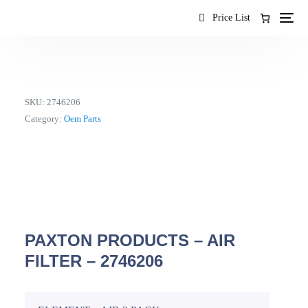
content
Price List
SKU:
2746206
Category:
Oem Parts
PAXTON PRODUCTS – AIR
FILTER – 2746206
EN