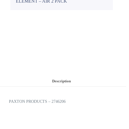
ELEMENT – AIR 2 PACK
Description
PAXTON PRODUCTS – 2746206