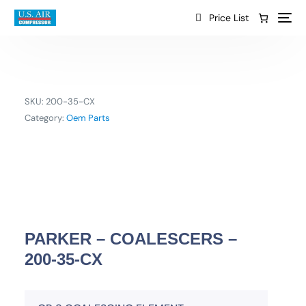
content
Price List
SKU:
200-35-CX
Category:
Oem Parts
PARKER – COALESCERS –
200-35-CX
EN