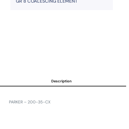
GR 8 COALESCING ELEMENT
Description
PARKER – 200-35-CX