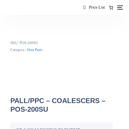
content
Price List
SKU:
POS-200SU
Category:
Oem Parts
PALL/PPC – COALESCERS –
POS-200SU
EN