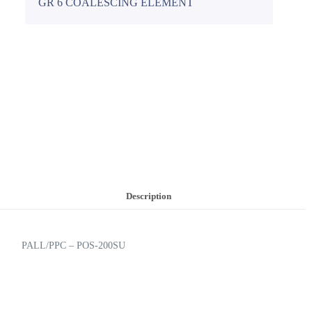
GR 6 COALESCING ELEMENT
Description
PALL/PPC – POS-200SU