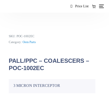
content
Price List
SKU:
POC-1002EC
Category:
Oem Parts
PALL/PPC – COALESCERS –
POC-1002EC
3 MICRON INTERCEPTOR
EN