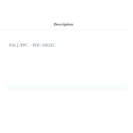
Description
PALL/PPC – POC-1002EC