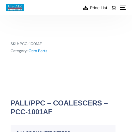
content
Price List
SKU:
PCC-1001AF
Category:
Oem Parts
PALL/PPC – COALESCERS –
PCC-1001AF
EN