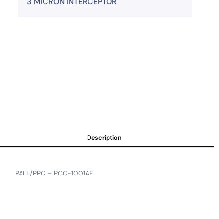
3 MICRON INTERCEPTOR
Description
PALL/PPC – PCC-1001AF