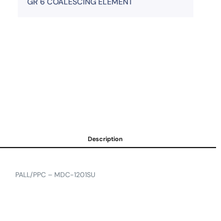
GR 6 COALESCING ELEMENT
Description
PALL/PPC – MDC-1201SU