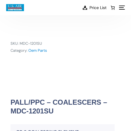
content
Price List
SKU:
MDC-1201SU
Category:
Oem Parts
PALL/PPC – COALESCERS –
MDC-1201SU
EN