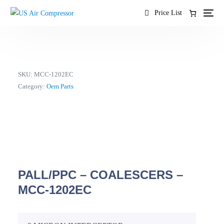
content
Price List
SKU:
MCC-1202EC
Category:
Oem Parts
PALL/PPC – COALESCERS –
MCC-1202EC
EN