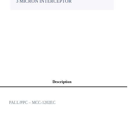
3 MICRON INTERCEPTOR
Description
PALL/PPC – MCC-1202EC