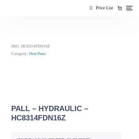
content
Price List
SKU:
HC8314FDN16Z
Category:
Oem Parts
PALL – HYDRAULIC –
HC8314FDN16Z
EN