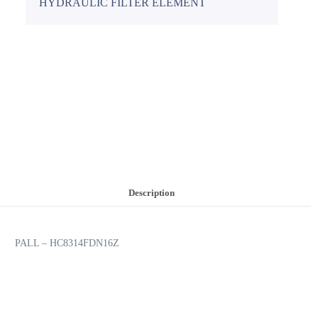
HYDRAULIC FILTER ELEMENT
Description
PALL – HC8314FDN16Z