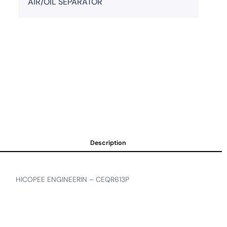
AIR/OIL SEPARATOR
Description
HICOPEE ENGINEERIN – CEQR613P