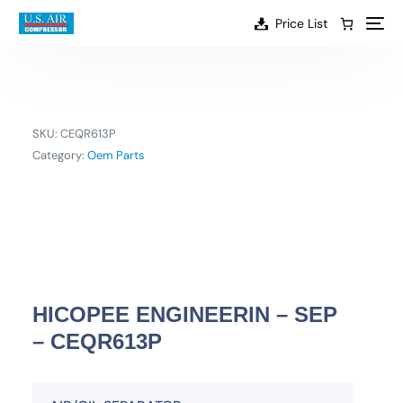
content
Price List
SKU:
CEQR613P
Category:
Oem Parts
HICOPEE ENGINEERIN – SEP
– CEQR613P
EN