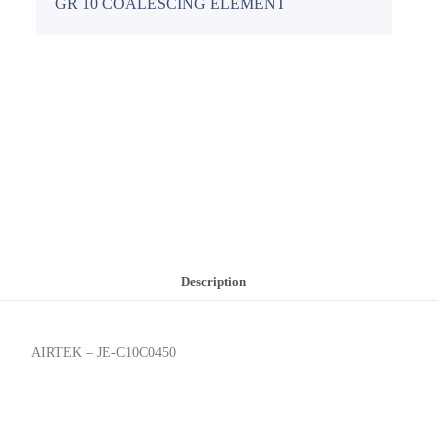
GR 10 COALESCING ELEMENT
Description
AIRTEK – JE-C10C0450