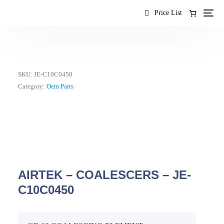
content
Price List
SKU:
JE-C10C0450
Category:
Oem Parts
AIRTEK – COALESCERS – JE-
C10C0450
EN