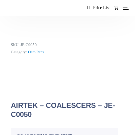
content
Price List
SKU:
JE-C0050
Category:
Oem Parts
AIRTEK – COALESCERS – JE-
C0050
EN