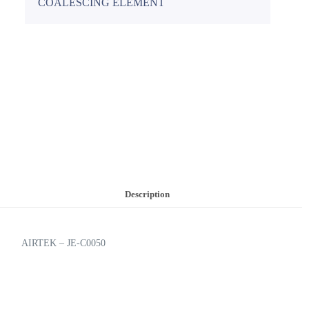
COALESCING ELEMENT
Description
AIRTEK – JE-C0050