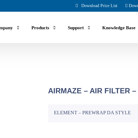
Download Price List
Down
mpany
Products
Support
Knowledge Base
.
Smartcom
Oil Lubricated Scroll Compressors
Communication enabled Compressors to help you monitor your
Oil Injected Scroll and High Pressure
achine remotely via smartphone, tablet and computers.
Intro
13 CFM to 144 CFM, 116 PSI to 435 PSI
AIRMAZE – AIR FILTER –
4 Hp to 80 Hp | 220-600V 1-3 Phz
Compres
10-Year Exchange Warran
Oil-Free Compressors
for Android
ELEMENT – PREWRAP DA STYLE
True confidence with 10-Year Bump
Clean, Quiet, and Efficient Air Solutions
Predictable keep up cost, Zero downt
14 CFM to 1604 CFM, 110 PSI to 150 PSI
5 Hp to 420 Hp | 220-600V 1-3 Phz
for Apple