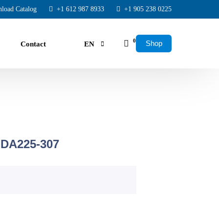
load Catalog
+1 612 987 8933
+1 905 238 0225
0
Shop
Contact
EN
FR
ES
ducing: US Air Centers
 DA225-307
sor, Dryer, Tank, and Filters – All Included!
ty
er-to-Bumper Exchange Warranty.
ime, No surprises.