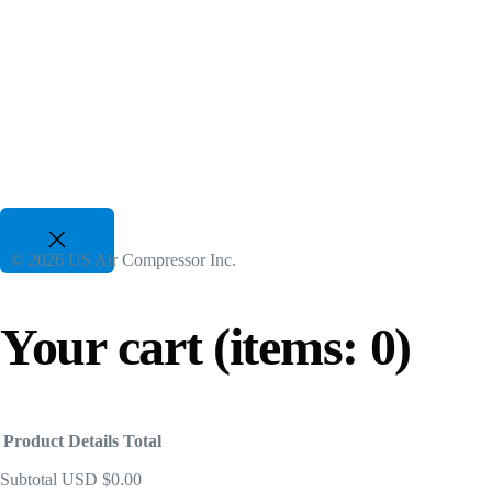
50 Hp to 700 Hp | 480-600V 3 Phz
Useful insights about rotary screw air compressors and
Gasoline Piston Compressors
Gas Powered - Industrial Applications
25 CFM to 35 CFM, 120 PSI to 175 PSI
© 2026 US Air Compressor Inc.
Your cart
(items: 0)
Product
Details
Total
Subtotal
USD $0.00