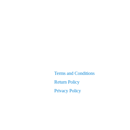
 compressed air systems
Generators
get PIN from Members Area
OEM Parts
Compressor Parts for all makes/models
Terms and Conditions
Return Policy
Privacy Policy