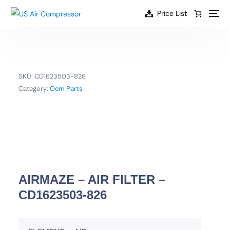
content
Price List
SKU:
CD1623503-826
Category:
Oem Parts
AIRMAZE – AIR FILTER –
CD1623503-826
EN