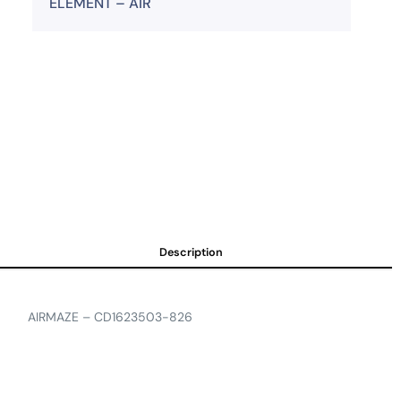
ELEMENT – AIR
Description
AIRMAZE – CD1623503-826