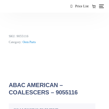
content
Price List
SKU:
9055116
Category:
Oem Parts
ABAC AMERICAN –
COALESCERS – 9055116
EN