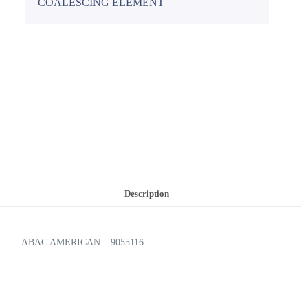
COALESCING ELEMENT
Description
ABAC AMERICAN – 9055116