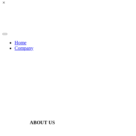
×
Home
Company
ABOUT US