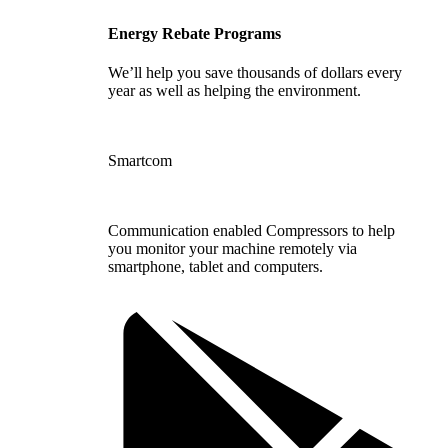
Energy Rebate Programs
We’ll help you save thousands of dollars every
year as well as helping the environment.
Smartcom
Communication enabled Compressors to help
you monitor your machine remotely via
smartphone, tablet and computers.