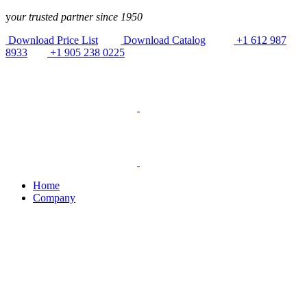
Skip to
y
our trusted partner since 1950
content
Download Price List
Download Catalog
+1 612 987
8933
+1 905 238 0225
Home
Company