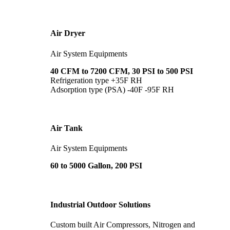
Air Dryer
Air System Equipments
40 CFM to 7200 CFM, 30 PSI to 500 PSI
Refrigeration type +35F RH
Adsorption type (PSA) -40F -95F RH
Air Tank
Air System Equipments
60 to 5000 Gallon, 200 PSI
Industrial Outdoor Solutions
Custom built Air Compressors, Nitrogen and