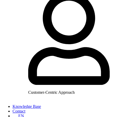
Customer-Centric Approach
Knowledge Base
Contact
EN