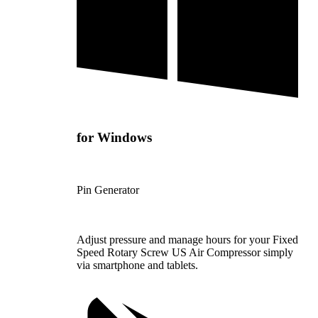
for Windows
Pin Generator
Adjust pressure and manage hours for your Fixed
Speed Rotary Screw US Air Compressor simply
via smartphone and tablets.