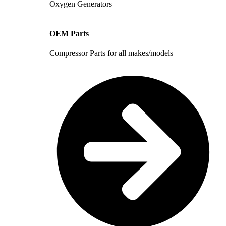
Oxygen Generators
OEM Parts
Compressor Parts for all makes/models