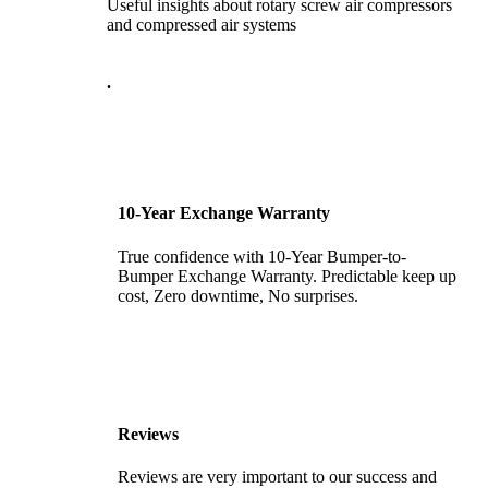
Useful insights about rotary screw air compressors
and compressed air systems
.
10-Year Exchange Warranty
True confidence with 10-Year Bumper-to-
Bumper Exchange Warranty. Predictable keep up
cost, Zero downtime, No surprises.
Reviews
Reviews are very important to our success and