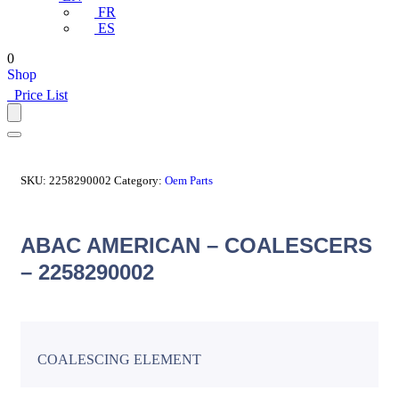
FR
ES
0
Shop
Price List
SKU:
2258290002
Category:
Oem Parts
ABAC AMERICAN – COALESCERS
– 2258290002
COALESCING ELEMENT