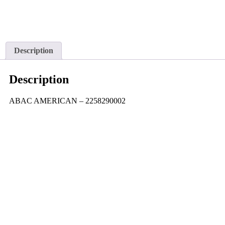
Description
Description
ABAC AMERICAN – 2258290002