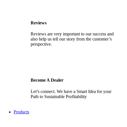
Reviews
Reviews are very important to our success and
also help us tell our story from the customer’s
perspective.
Become A Dealer
Let’s connect. We have a Smart Idea for your
Path to Sustainable Profitability
Products