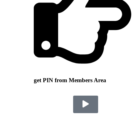
get PIN from Members Area