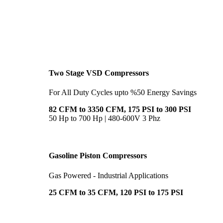
Two Stage VSD Compressors
For All Duty Cycles upto %50 Energy Savings
82 CFM to 3350 CFM, 175 PSI to 300 PSI
50 Hp to 700 Hp | 480-600V 3 Phz
Gasoline Piston Compressors
Gas Powered - Industrial Applications
25 CFM to 35 CFM, 120 PSI to 175 PSI