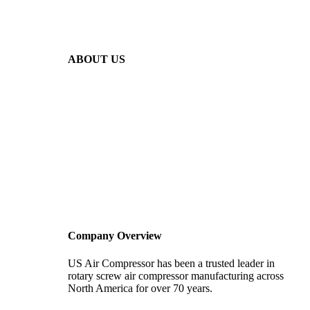
ABOUT US
Company Overview
US Air Compressor has been a trusted leader in
rotary screw air compressor manufacturing across
North America for over 70 years.