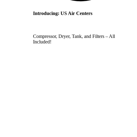
Introducing: US Air Centers
Compressor, Dryer, Tank, and Filters – All
Included!