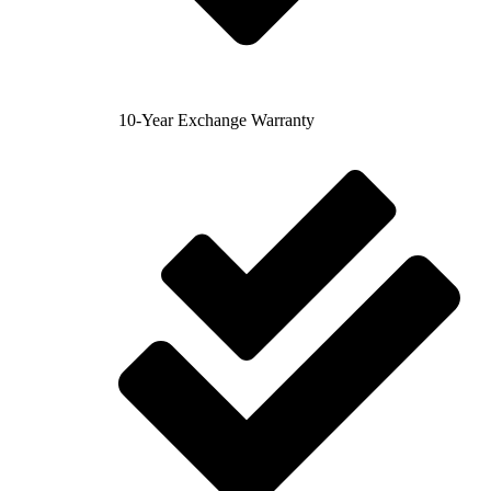
10-Year Exchange Warranty