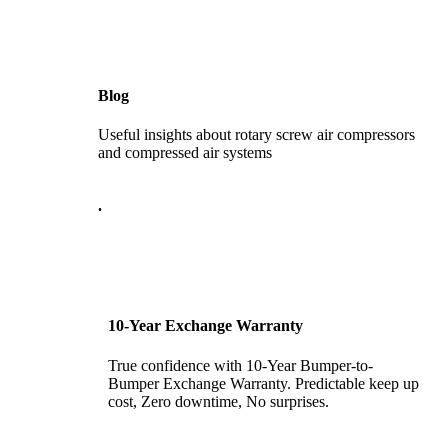
Blog
Useful insights about rotary screw air compressors
and compressed air systems
.
10-Year Exchange Warranty
True confidence with 10-Year Bumper-to-
Bumper Exchange Warranty. Predictable keep up
cost, Zero downtime, No surprises.