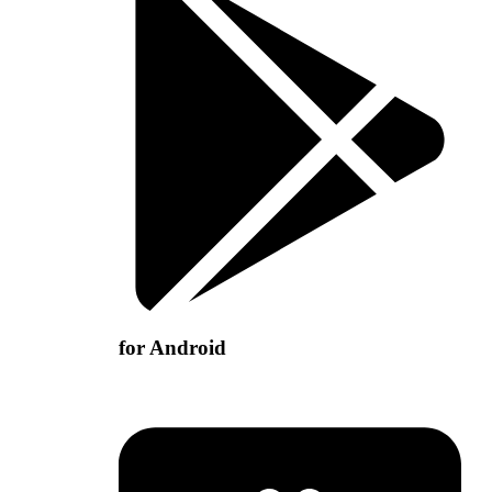
for Android