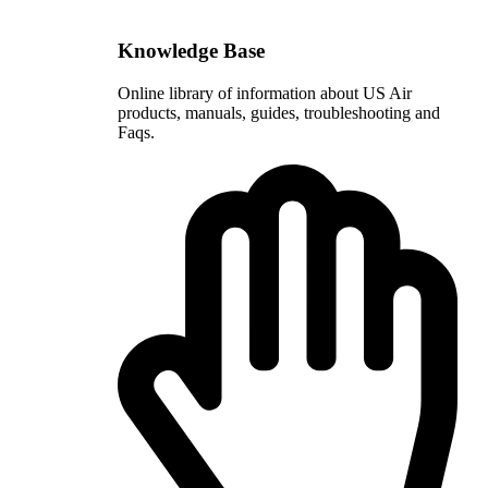
Knowledge Base
Online library of information about US Air
products, manuals, guides, troubleshooting and
Faqs.