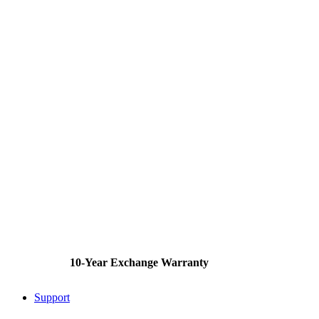
10-Year Exchange Warranty
Support