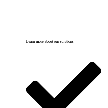
Learn more about our solutions