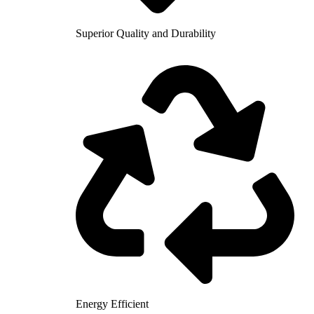
Superior Quality and Durability
Energy Efficient