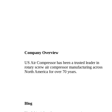
Company Overview
US Air Compressor has been a trusted leader in
rotary screw air compressor manufacturing across
North America for over 70 years.
Blog