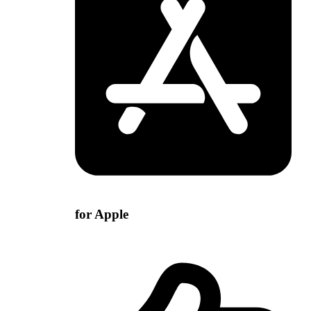
for Apple