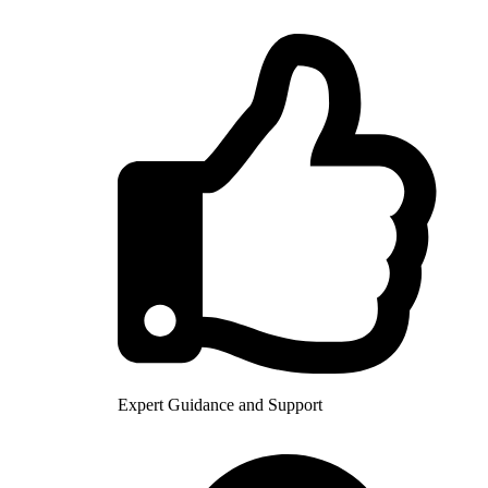
Expert Guidance and Support