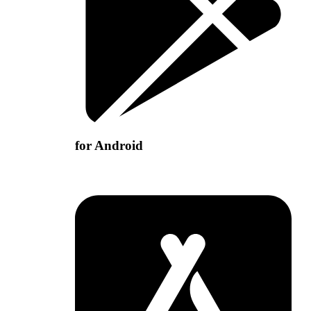
for Android