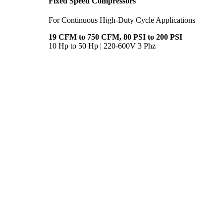
Fixed Speed Compressors
For Continuous High-Duty Cycle Applications
19 CFM to 750 CFM, 80 PSI to 200 PSI
10 Hp to 50 Hp | 220-600V 3 Phz