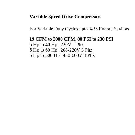
Variable Speed Drive Compressors
For Variable Duty Cycles upto %35 Energy Savings
19 CFM to 2000 CFM, 80 PSI to 230 PSI
5 Hp to 40 Hp | 220V 1 Phz
5 Hp to 60 Hp | 208-220V 3 Phz
5 Hp to 500 Hp | 480-600V 3 Phz