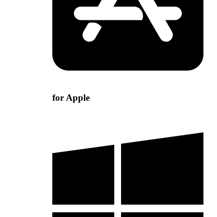
for Apple