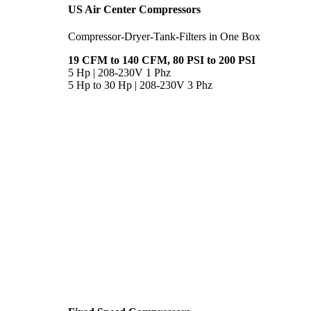
US Air Center Compressors
Compressor-Dryer-Tank-Filters in One Box
19 CFM to 140 CFM, 80 PSI to 200 PSI
5 Hp | 208-230V 1 Phz
5 Hp to 30 Hp | 208-230V 3 Phz