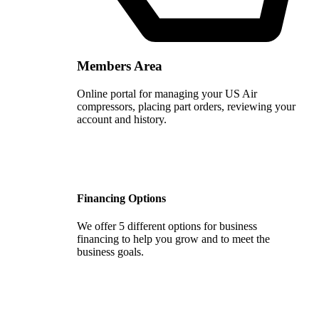
Members Area
Online portal for managing your US Air
compressors, placing part orders, reviewing your
account and history.
Financing Options
We offer 5 different options for business
financing to help you grow and to meet the
business goals.