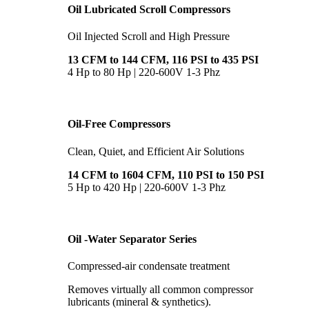
Oil Lubricated Scroll Compressors
Oil Injected Scroll and High Pressure
13 CFM to 144 CFM, 116 PSI to 435 PSI
4 Hp to 80 Hp | 220-600V 1-3 Phz
Oil-Free Compressors
Clean, Quiet, and Efficient Air Solutions
14 CFM to 1604 CFM, 110 PSI to 150 PSI
5 Hp to 420 Hp | 220-600V 1-3 Phz
Oil -Water Separator Series
Compressed-air condensate treatment
Removes virtually all common compressor
lubricants (mineral & synthetics).