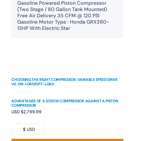
Gasoline Powered Piston Compressor
(Two Stage / 80 Gallon Tank Mounted)
Free Air Delivery 35 CFM @ 120 PSI
Gasoline Motor Type : Honda GRX380-
13HP With Electric Star
CHOOSING THE RIGHT COMPRESSOR: VARIABLE SPEED DRIVE
VS. ON-LOAD/OFF-LOAD
ADVANTAGES OF A SCREW COMPRESSOR AGAINST A PISTON
COMPRESSOR
USD
$
2,799.99
$ USD