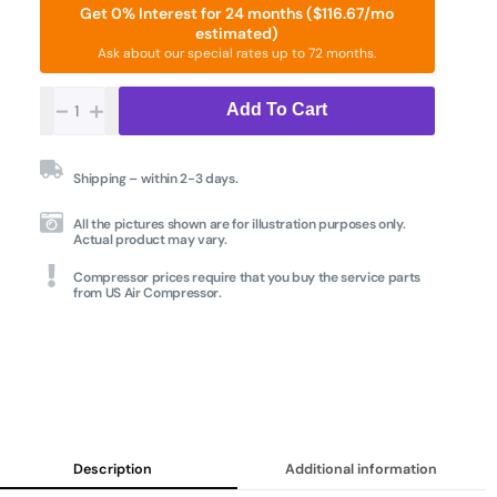
Get 0% Interest for 24 months ($116.67/mo
estimated)
Ask about our special rates up to 72 months.
-
+
Add To Cart
Shipping – within 2-3 days.
All the pictures shown are for illustration purposes only.
Actual product may vary.
Compressor prices require that you buy the service parts
from US Air Compressor.
Description
Additional information