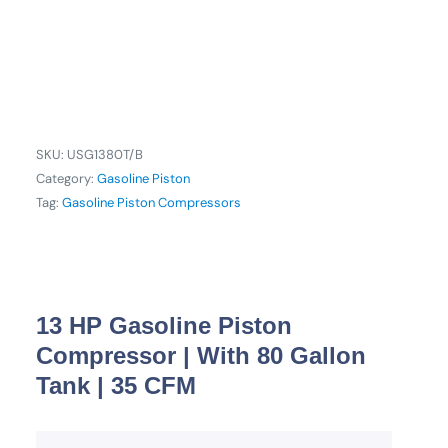
SKU:
USG1380T/B
Category:
Gasoline Piston
Tag:
Gasoline Piston Compressors
13 HP Gasoline Piston
Compressor | With 80 Gallon
Tank | 35 CFM