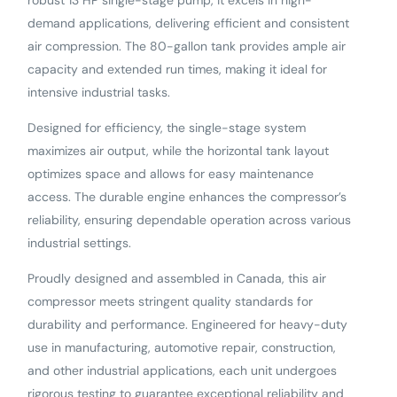
robust 13 HP single-stage pump, it excels in high-
demand applications, delivering efficient and consistent
air compression. The 80-gallon tank provides ample air
capacity and extended run times, making it ideal for
intensive industrial tasks.
Designed for efficiency, the single-stage system
maximizes air output, while the horizontal tank layout
optimizes space and allows for easy maintenance
access. The durable engine enhances the compressor’s
reliability, ensuring dependable operation across various
industrial settings.
Proudly designed and assembled in Canada, this air
compressor meets stringent quality standards for
durability and performance. Engineered for heavy-duty
use in manufacturing, automotive repair, construction,
and other industrial applications, each unit undergoes
rigorous testing to guarantee exceptional reliability and