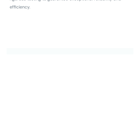
efficiency.
Shop