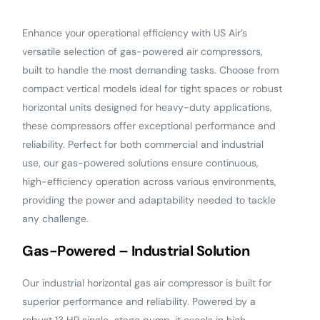
Enhance your operational efficiency with US Air’s
versatile selection of gas-powered air compressors,
built to handle the most demanding tasks. Choose from
compact vertical models ideal for tight spaces or robust
horizontal units designed for heavy-duty applications,
these compressors offer exceptional performance and
reliability. Perfect for both commercial and industrial
use, our gas-powered solutions ensure continuous,
high-efficiency operation across various environments,
providing the power and adaptability needed to tackle
any challenge.
Gas-Powered – Industrial Solution
Our industrial horizontal gas air compressor is built for
superior performance and reliability. Powered by a