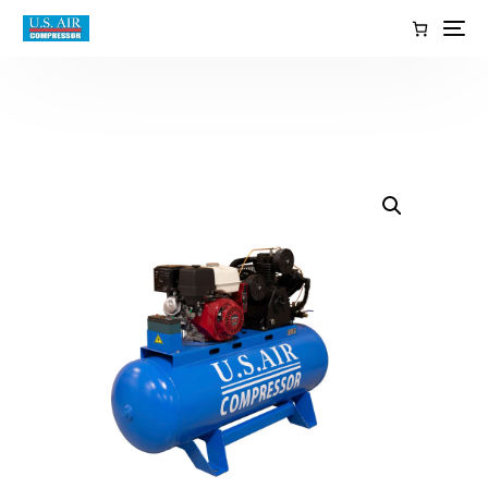
content
EN