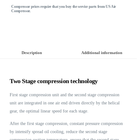
Compressor prices require that you buy the service parts from US Air
Compressor.
Description
Additional information
Two Stage compression technology
First stage compression unit and the second stage compression
unit are integrated in one air end driven directly by the helical
gear, the optimal linear speed for each stage.
After the first stage compression, constant pressure compression
by intensify spread oil cooling, reduce the second stage
compression suction temperature, ensure that the second stage