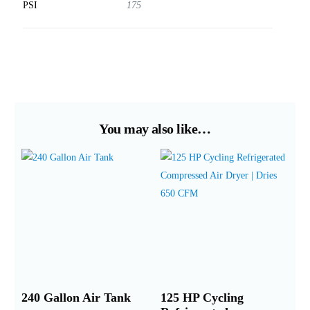
PSI
175
You may also like…
240 Gallon Air Tank
125 HP Cycling